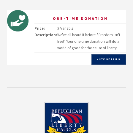
ONE-TIME DONATION
Price:
$ Variable
Description:
We've all heard it before: "Freedom isn't
free!" Your one-time donation will do a
world of good for the cause of liberty.
VIEW DETAILS