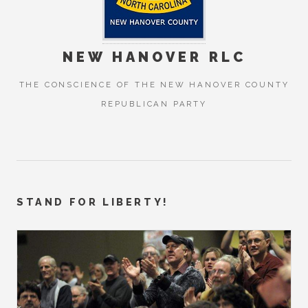
NEW HANOVER RLC
THE CONSCIENCE OF THE NEW HANOVER COUNTY
REPUBLICAN PARTY
STAND FOR LIBERTY!