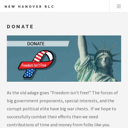
NEW HANOVER RLC
DONATE
As the old adage goes "Freedom isn't free!" The forces of
big government proponents, special interests, and the
corrupt political elite have big war chests. If we hope to
successfully combat their efforts then we need
contributions of time and money from folks like you.