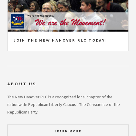
JOIN THE NEW HANOVER RLC TODAY!
ABOUT US
The New Hanover RLC is a recognized local chapter of the
nationwide Republican Liberty Caucus - The Conscience of the
Republican Party.
LEARN MORE