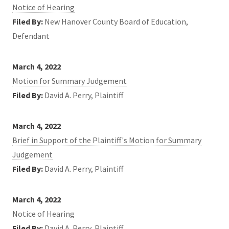
Notice of Hearing
Filed By:
New Hanover County Board of Education,
Defendant
March 4, 2022
Motion for Summary Judgement
Filed By:
David A. Perry, Plaintiff
March 4, 2022
Brief in Support of the Plaintiff's Motion for Summary
Judgement
Filed By:
David A. Perry, Plaintiff
March 4, 2022
Notice of Hearing
Filed By:
David A. Perry, Plaintiff