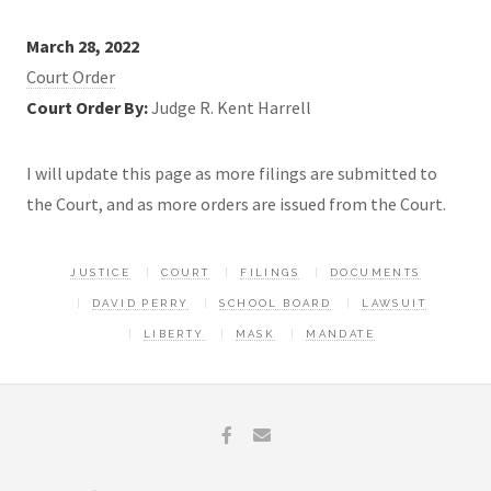
March 28, 2022
Court Order
Court Order By:
Judge R. Kent Harrell
I will update this page as more filings are submitted to
the Court, and as more orders are issued from the Court.
JUSTICE
COURT
FILINGS
DOCUMENTS
DAVID PERRY
SCHOOL BOARD
LAWSUIT
LIBERTY
MASK
MANDATE