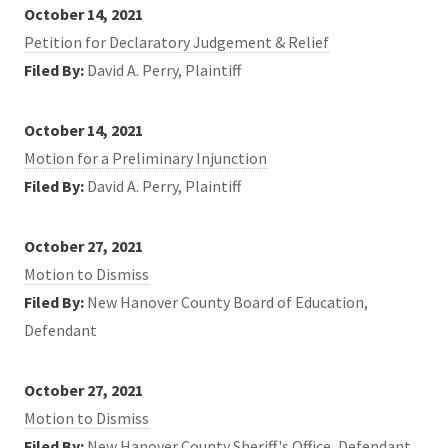
October 14, 2021
Petition for Declaratory Judgement & Relief
Filed By:
David A. Perry, Plaintiff
October 14, 2021
Motion for a Preliminary Injunction
Filed By:
David A. Perry, Plaintiff
October 27, 2021
Motion to Dismiss
Filed By:
New Hanover County Board of Education,
Defendant
October 27, 2021
Motion to Dismiss
Filed By:
New Hanover County Sheriff's Office, Defendant