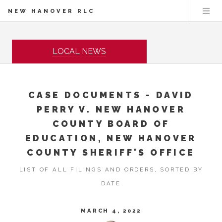
NEW HANOVER RLC
LOCAL NEWS
CASE DOCUMENTS - DAVID
PERRY V. NEW HANOVER
COUNTY BOARD OF
EDUCATION, NEW HANOVER
COUNTY SHERIFF'S OFFICE
LIST OF ALL FILINGS AND ORDERS, SORTED BY
DATE
MARCH 4, 2022