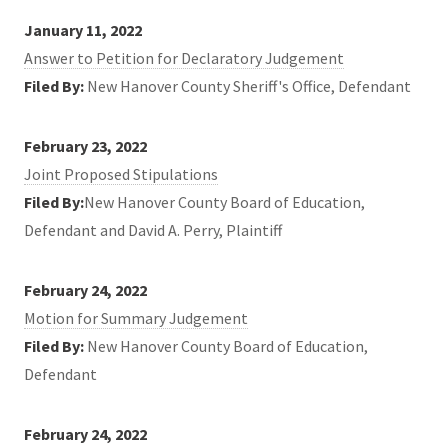
January 11, 2022
Answer to Petition for Declaratory Judgement
Filed By:
New Hanover County Sheriff's Office, Defendant
February 23, 2022
Joint Proposed Stipulations
Filed By:
New Hanover County Board of Education,
Defendant and David A. Perry, Plaintiff
February 24, 2022
Motion for Summary Judgement
Filed By:
New Hanover County Board of Education,
Defendant
February 24, 2022