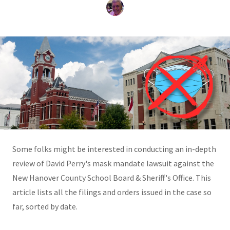
Some folks might be interested in conducting an in-depth
review of David Perry's mask mandate lawsuit against the
New Hanover County School Board & Sheriff's Office. This
article lists all the filings and orders issued in the case so
far, sorted by date.