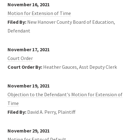
November 16, 2021
Motion for Extension of Time
Filed By:
New Hanover County Board of Education,
Defendant
November 17, 2021
Court Order
Court Order By:
Heather Gauces, Asst Deputy Clerk
November 19, 2021
Objection to the Defendant's Motion for Extension of
Time
Filed By:
David A. Perry, Plaintiff
November 29, 2021
Motion for Entry of Default