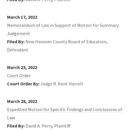
March 17, 2022
Memorandum of Law in Support of Motion for Summary
Judgement
Filed By:
New Hanover County Board of Education,
Defendant
March 23, 2022
Court Order
Court Order By:
Judge R. Kent Harrell
March 28, 2022
Expedited Motion for Specific Findings and Conclusions of
Law
Filed By:
David A. Perry, Plaintiff