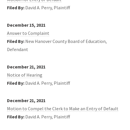
Filed By:
David A. Perry, Plaintiff
December 15, 2021
Answer to Complaint
Filed By:
New Hanover County Board of Education,
Defendant
December 21, 2021
Notice of Hearing
Filed By:
David A. Perry, Plaintiff
December 21, 2021
Motion to Compel the Clerk to Make an Entry of Default
Filed By:
David A. Perry, Plaintiff