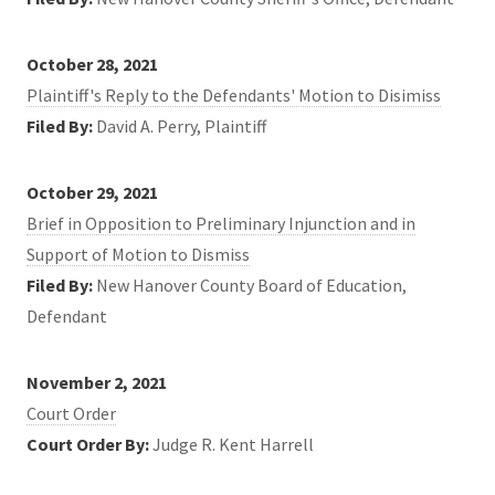
October 28, 2021
Plaintiff's Reply to the Defendants' Motion to Disimiss
Filed By:
David A. Perry, Plaintiff
October 29, 2021
Brief in Opposition to Preliminary Injunction and in
Support of Motion to Dismiss
Filed By:
New Hanover County Board of Education,
Defendant
November 2, 2021
Court Order
Court Order By:
Judge R. Kent Harrell