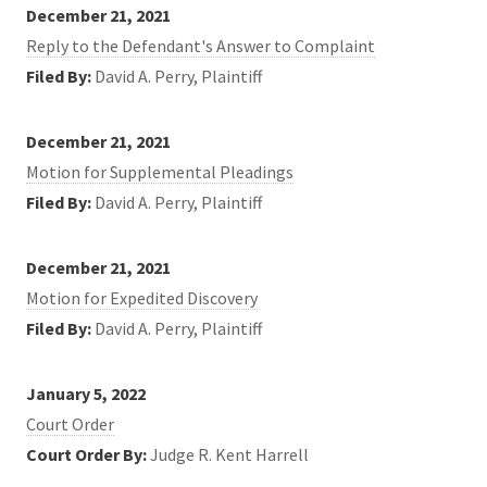
December 21, 2021
Reply to the Defendant's Answer to Complaint
Filed By:
David A. Perry, Plaintiff
December 21, 2021
Motion for Supplemental Pleadings
Filed By:
David A. Perry, Plaintiff
December 21, 2021
Motion for Expedited Discovery
Filed By:
David A. Perry, Plaintiff
January 5, 2022
Court Order
Court Order By:
Judge R. Kent Harrell